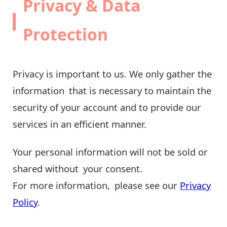
Privacy & Data
Protection
Privacy is important to us. We only gather the
information that is necessary to maintain the
security of your account and to provide our
services in an efficient manner.
Your personal information will not be sold or
shared without your consent.
For more information, please see our
Privacy
Policy
.