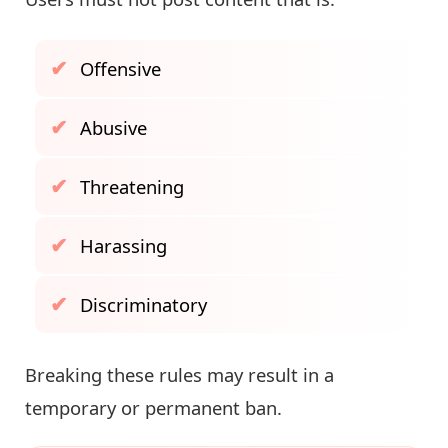
Offensive
Abusive
Threatening
Harassing
Discriminatory
Breaking these rules may result in a
temporary or permanent ban.