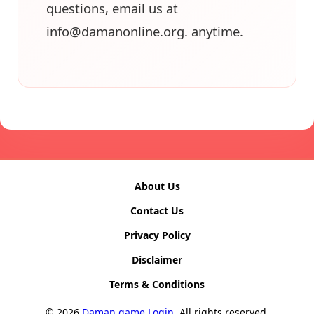
questions, email us at
info@damanonline.org
. anytime.
About Us
Contact Us
Privacy Policy
Disclaimer
Terms & Conditions
© 2026
Daman game Login
. All rights reserved.