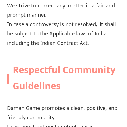
We strive to correct any matter in a fair and
prompt manner.
In case a controversy is not resolved, it shall
be subject to the Applicable laws of India,
including the Indian Contract Act.
Respectful Community
Guidelines
Daman Game promotes a clean, positive, and
friendly community.
Users must not post content that is: