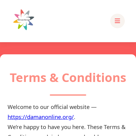
Terms & Conditions
Welcome to our official website —
https://damanonline.org/
.
We’re happy to have you here. These Terms &