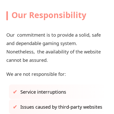
Our Responsibility
Our commitment is to provide a solid, safe
and dependable gaming system.
Nonetheless, the availability of the website
cannot be assured.
We are not responsible for:
Service interruptions
Issues caused by third-party websites