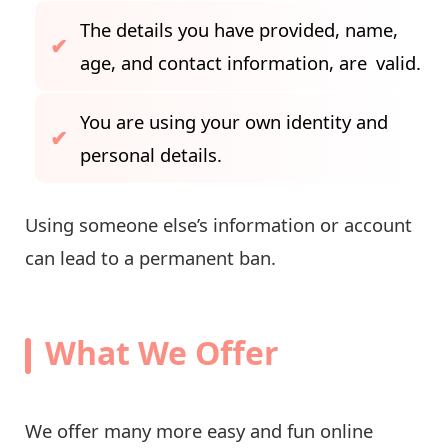
The details you have provided, name,
age, and contact information, are valid.
You are using your own identity and
personal details.
Using someone else’s information or account
can lead to a permanent ban.
What We Offer
We offer many more easy and fun online