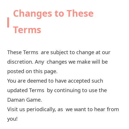
Changes to These
Terms
These Terms are subject to change at our
discretion. Any changes we make will be
posted on this page.
You are deemed to have accepted such
updated Terms by continuing to use the
Daman Game.
Visit us periodically, as we want to hear from
you!