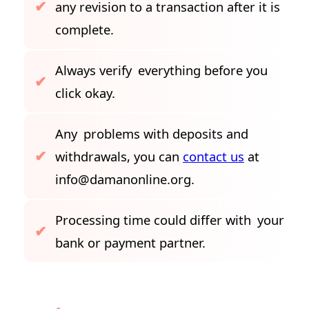
any revision to a transaction after it is
complete.
Always verify everything before you
click okay.
Any problems with deposits and
withdrawals, you can
contact us
at
info@damanonline.org
.
Processing time could differ with your
bank or payment partner.