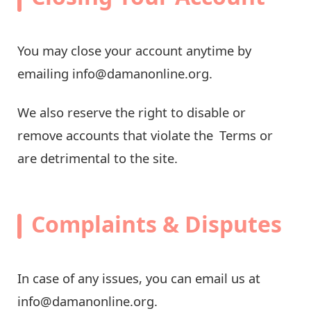
You may close your account anytime by
emailing
info@damanonline.org
.
We also reserve the right to disable or
remove accounts that violate the Terms or
are detrimental to the site.
Complaints & Disputes
In case of any issues, you can email us at
info@damanonline.org
.