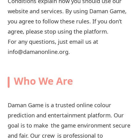
Conditions explain how you should use our
website and services. By using Daman Game,
you agree to follow these rules. If you don’t
agree, please stop using the platform.
For any questions, just email us at
info@damanonline.org
.
Who We Are
Daman Game is a trusted online colour
prediction and entertainment platform. Our
goal is to make the game environment secure
and fair. Our crew is professional to