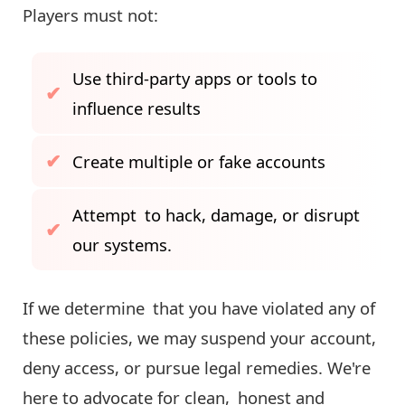
Players must not:
Use third-party apps or tools to
influence results
Create multiple or fake accounts
Attempt to hack, damage, or disrupt
our systems.
If we determine that you have violated any of
these policies, we may suspend your account,
deny access, or pursue legal remedies. We're
here to advocate for clean, honest and