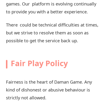
games. Our platform is evolving continually
to provide you with a better experience.
There could be technical difficulties at times,
but we strive to resolve them as soon as
possible to get the service back up.
Fair Play Policy
Fairness is the heart of Daman Game. Any
kind of dishonest or abusive behaviour is
strictly not allowed.