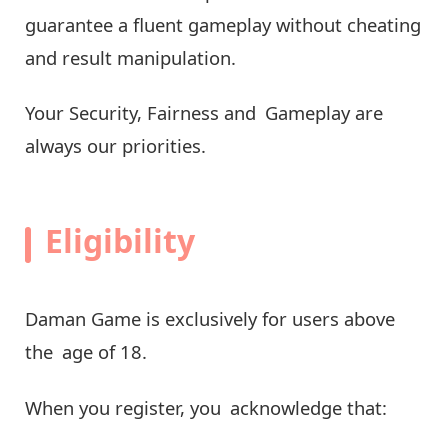
guarantee a fluent gameplay without cheating
and result manipulation.
Your Security, Fairness and Gameplay are
always our priorities.
Eligibility
Daman Game is exclusively for users above
the age of 18.
When you register, you acknowledge that: