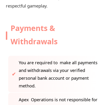
respectful gameplay.
Payments &
Withdrawals
You are required to make all payments
and withdrawals via your verified
personal bank account or payment
method.
Apex Operations is not responsible for