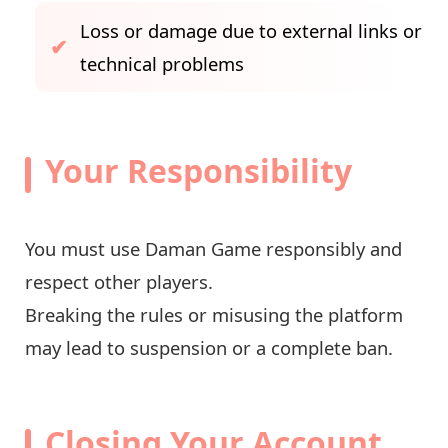
Loss or damage due to external links or
technical problems
Your Responsibility
You must use Daman Game responsibly and
respect other players.
Breaking the rules or misusing the platform
may lead to suspension or a complete ban.
Closing Your Account