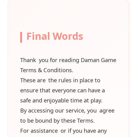
Final Words
Thank you for reading Daman Game
Terms & Conditions.
These are the rules in place to
ensure that everyone can have a
safe and enjoyable time at play.
By accessing our service, you agree
to be bound by these Terms.
For assistance or if you have any