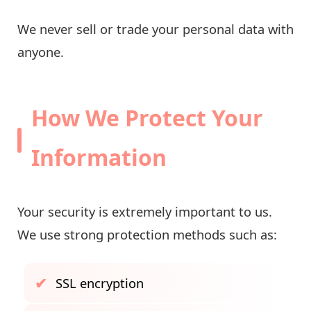
We never sell or trade your personal data with
anyone.
How We Protect Your
Information
Your security is extremely important to us.
We use strong protection methods such as:
SSL encryption