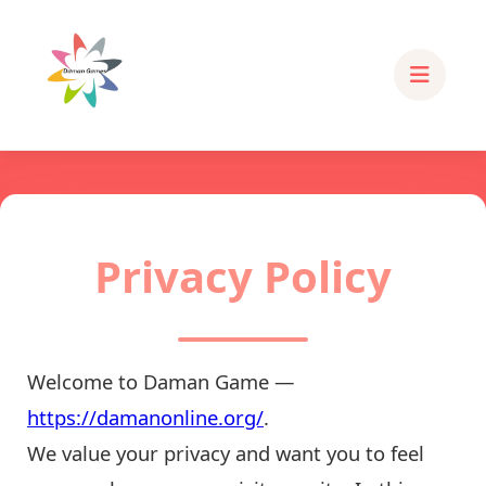
Privacy Policy
Welcome to Daman Game —
https://damanonline.org/
.
We value your privacy and want you to feel