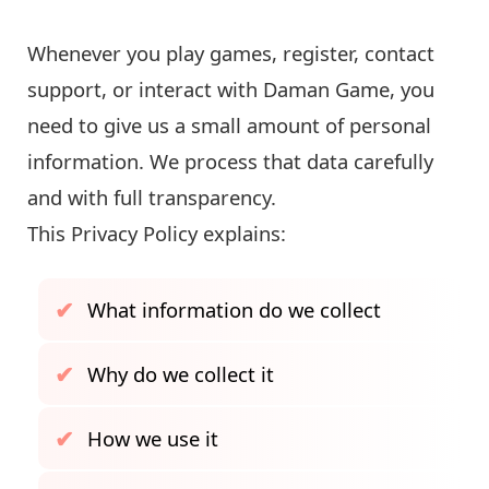
Whenever you play games, register, contact
support, or interact with Daman Game, you
need to give us a small amount of personal
information. We process that data carefully
and with full transparency.
This Privacy Policy explains:
What information do we collect
Why do we collect it
How we use it