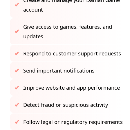
account
Give access to games, features, and
updates
Respond to customer support requests
Send important notifications
Improve website and app performance
Detect fraud or suspicious activity
Follow legal or regulatory requirements