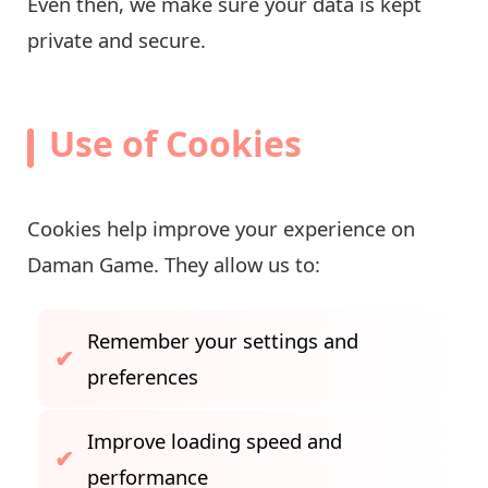
Even then, we make sure your data is kept
private and secure.
Use of Cookies
Cookies help improve your experience on
Daman Game. They allow us to:
Remember your settings and
preferences
Improve loading speed and
performance