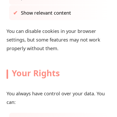
Show relevant content
You can disable cookies in your browser
settings, but some features may not work
properly without them.
Your Rights
You always have control over your data. You
can: