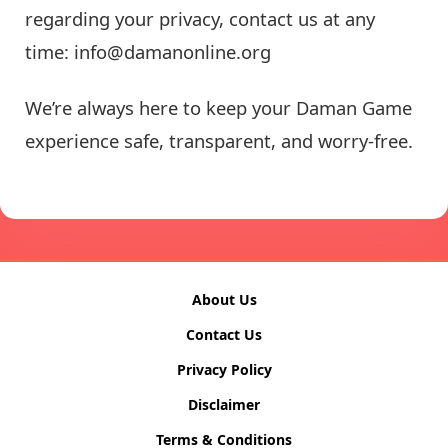
regarding your privacy, contact us at any
time:
info@damanonline.org
We’re always here to keep your Daman Game
experience safe, transparent, and worry-free.
About Us
Contact Us
Privacy Policy
Disclaimer
Terms & Conditions