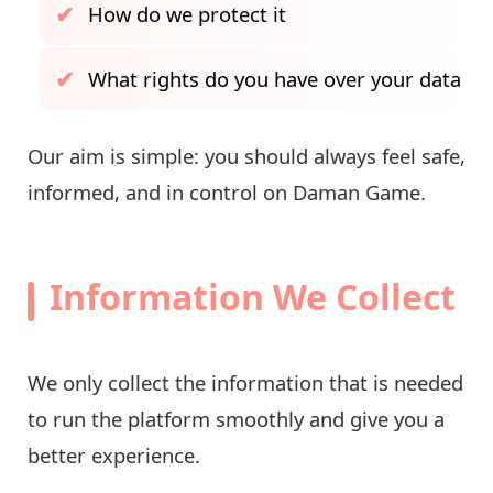
How do we protect it
What rights do you have over your data
Our aim is simple: you should always feel safe,
informed, and in control on Daman Game.
Information We Collect
We only collect the information that is needed
to run the platform smoothly and give you a
better experience.