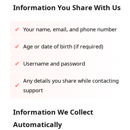
Information You Share With Us
Your name, email, and phone number
Age or date of birth (if required)
Username and password
Any details you share while contacting
support
Information We Collect
Automatically