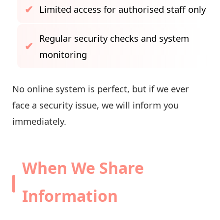
Limited access for authorised staff only
Regular security checks and system
monitoring
No online system is perfect, but if we ever
face a security issue, we will inform you
immediately.
When We Share
Information