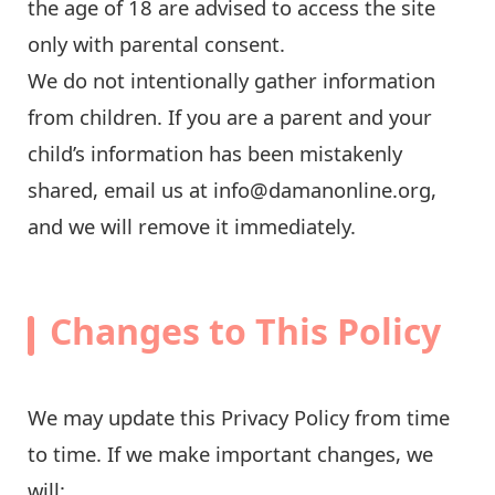
the age of 18 are advised to access the site
only with parental consent.
We do not intentionally gather information
from children. If you are a parent and your
child’s information has been mistakenly
shared, email us at
info@damanonline.org
,
and we will remove it immediately.
Changes to This Policy
We may update this Privacy Policy from time
to time. If we make important changes, we
will: