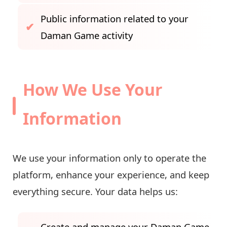
Public information related to your
Daman Game activity
How We Use Your
Information
We use your information only to operate the
platform, enhance your experience, and keep
everything secure. Your data helps us:
Create and manage your Daman Game