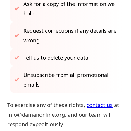
Ask for a copy of the information we
hold
Request corrections if any details are
wrong
Tell us to delete your data
Unsubscribe from all promotional
emails
To exercise any of these rights,
contact us
at
info@damanonline.org
, and our team will
respond expeditiously.