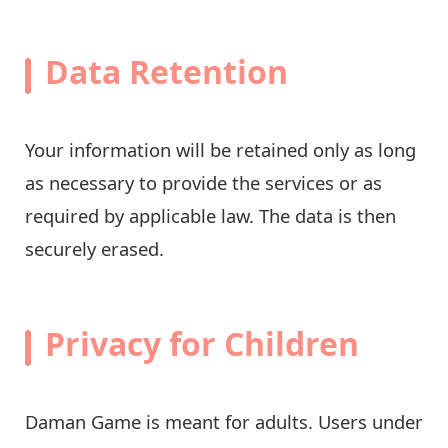
Data Retention
Your information will be retained only as long
as necessary to provide the services or as
required by applicable law. The data is then
securely erased.
Privacy for Children
Daman Game is meant for adults. Users under