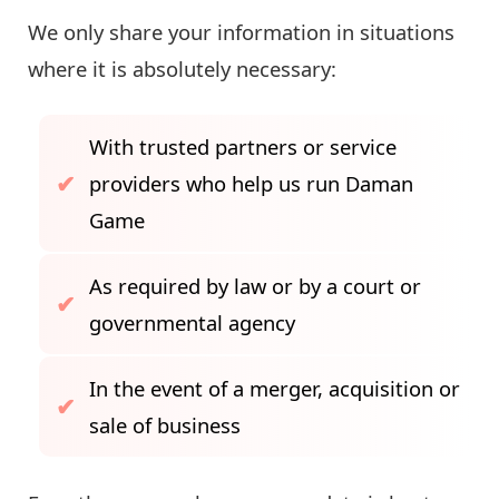
We only share your information in situations
where it is absolutely necessary:
With trusted partners or service
providers who help us run Daman
Game
As required by law or by a court or
governmental agency
In the event of a merger, acquisition or
sale of business