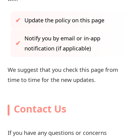
Update the policy on this page
Notify you by email or in-app
notification (if applicable)
We suggest that you check this page from
time to time for the new updates.
Contact Us
If you have any questions or concerns