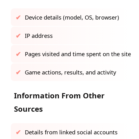
Device details (model, OS, browser)
IP address
Pages visited and time spent on the site
Game actions, results, and activity
Information From Other
Sources
Details from linked social accounts