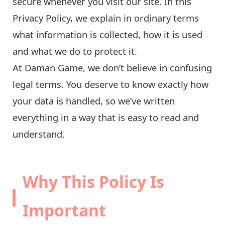
secure whenever you visit our site. In this
Privacy Policy, we explain in ordinary terms
what information is collected, how it is used
and what we do to protect it.
At Daman Game, we don’t believe in confusing
legal terms. You deserve to know exactly how
your data is handled, so we’ve written
everything in a way that is easy to read and
understand.
Why This Policy Is
Important